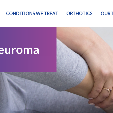
CONDITIONS WE TREAT
ORTHOTICS
OUR 
Neuroma