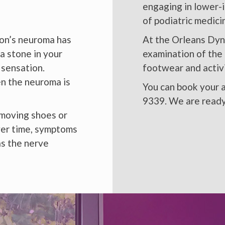
engaging in lower-
of podiatric medic
rton’s neuroma has
At the Orleans Dyn
a stone in your
examination of the 
 sensation.
footwear and activi
en the neuroma is
You can book your a
9339. We are ready
emoving shoes or
Over time, symptoms
as the nerve