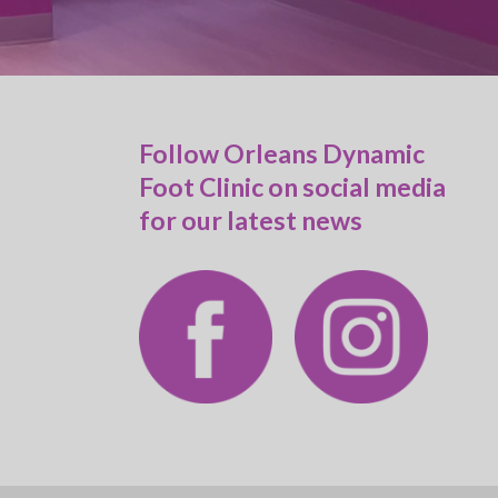
Follow Orleans Dynamic
Foot Clinic on social media
for our latest news