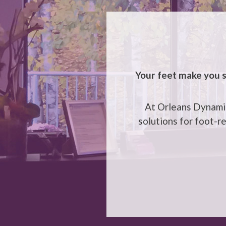
Your feet make you s
At Orleans Dynamic
solutions for foot-r