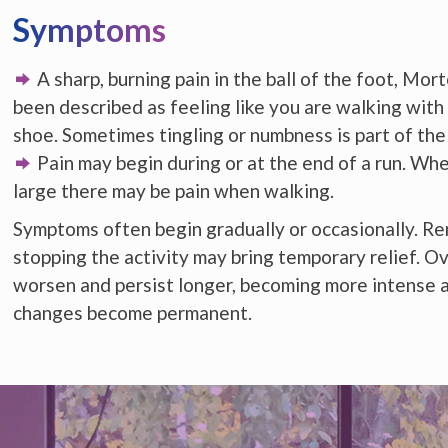
Symptoms
A sharp, burning pain in the ball of the foot, Mo
been described as feeling like you are walking with 
shoe. Sometimes tingling or numbness is part of the
Pain may begin during or at the end of a run. Wh
large there may be pain when walking.
Symptoms often begin gradually or occasionally. R
stopping the activity may bring temporary relief. 
worsen and persist longer, becoming more intense 
changes become permanent.