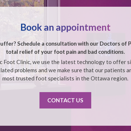
Book an appointment
uffer? Schedule a consultation with our
Doctors of P
total relief of your foot pain and bad conditions.
 Foot Clinic, we use the latest technology to offer s
elated problems and we make sure that our patients ar
most trusted foot specialists in the
Ottawa
region.
CONTACT US