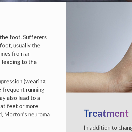
 the foot. Sufferers
foot, usually the
omes from an
 leading to the
mpression (wearing
ke frequent running
ay also lead to a
lat feet or more
Treatment
sed, Morton’s neuroma
In addition to chan