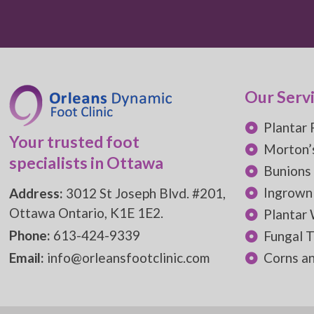
Our Serv
Plantar 
Your trusted foot
Morton’
specialists in Ottawa
Bunions
Ingrown
Address:
3012 St Joseph Blvd. #201,
Ottawa Ontario, K1E 1E2.
Plantar
Phone:
613-424-9339
Fungal T
Email:
info@orleansfootclinic.com
Corns an