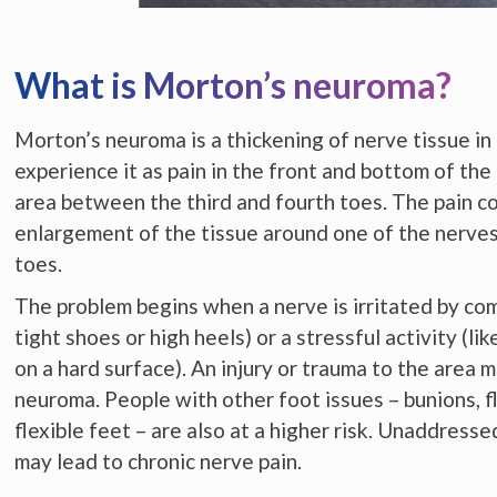
What is Morton’s neuroma?
Morton’s neuroma is a thickening of nerve tissue in
experience it as pain in the front and bottom of the 
area between the third and fourth toes. The pain c
enlargement of the tissue around one of the nerves
toes.
The problem begins when a nerve is irritated by co
tight shoes or high heels) or a stressful activity (li
on a hard surface). An injury or trauma to the area m
neuroma. People with other foot issues – bunions, f
flexible feet – are also at a higher risk. Unaddres
may lead to chronic nerve pain.