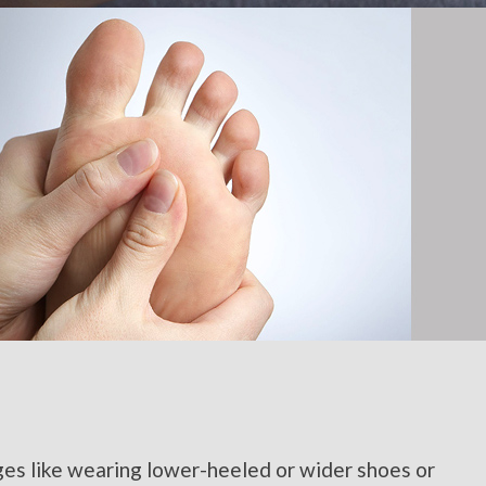
ges like wearing lower-heeled or wider shoes or