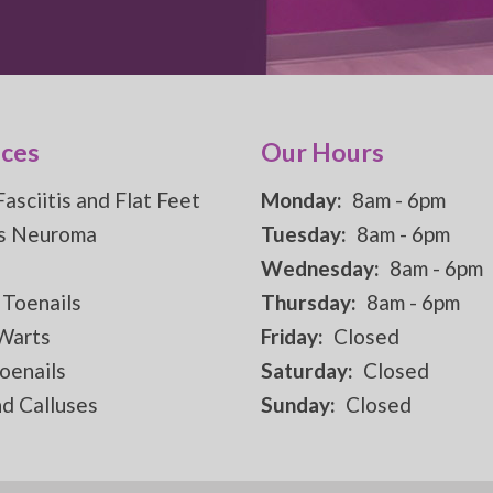
ices
Our Hours
Fasciitis and Flat Feet
Monday:
8am - 6pm
s Neuroma
Tuesday:
8am - 6pm
Wednesday:
8am - 6pm
 Toenails
Thursday:
8am - 6pm
 Warts
Friday:
Closed
oenails
Saturday:
Closed
d Calluses
Sunday:
Closed