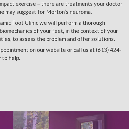
impact exercise – there are treatments your doctor
ine may suggest for Morton’s neuroma.
amic Foot Clinic we will perform a thorough
biomechanics of your feet, in the context of your
ties, to assess the problem and offer solutions.
ppointment on our website or call us at (613) 424-
 to help.