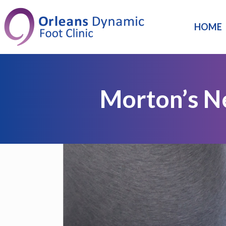
HOME
Morton’s 