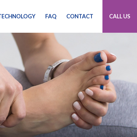
TECHNOLOGY
FAQ
CONTACT
CALL US