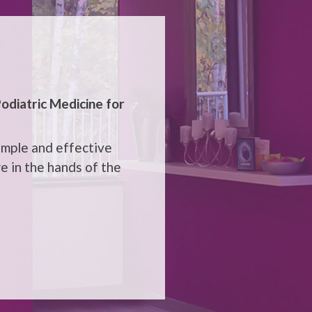
odiatric Medicine
for
imple and effective
e in the hands of the