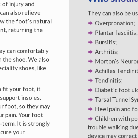
 of injury and
 can also relieve
They can also be us
w the foot’s natural
Overpronation;
nt, returning the
Plantar fasciitis;
Bursitis;
They can comfortably
Arthritis;
in the shoe. We also
Morton’s Neuro
iality shoes, like
Achilles Tendinit
Tendinitis;
it your foot, it
Diabetic foot ul
support insoles.
Tarsal Tunnel S
r foot, so they may
Heel pain and fo
ur pain. Your foot
Children with pos
term. It is strongly
trouble walking due
 cure your
device may correct 