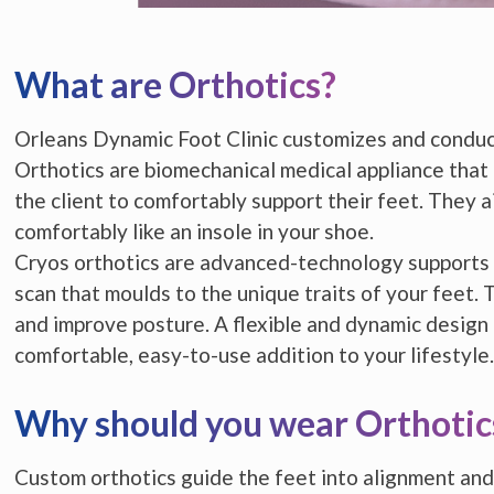
What are Orthotics?
Orleans Dynamic Foot Clinic customizes and conduct
Orthotics are biomechanical medical appliance that
the client to comfortably support their feet. They ai
comfortably like an insole in your shoe.
Cryos orthotics are advanced-technology supports
scan that moulds to the unique traits of your feet. 
and improve posture. A flexible and dynamic design
comfortable, easy-to-use addition to your lifestyle.
Why should you wear Orthotic
Custom orthotics guide the feet into alignment and