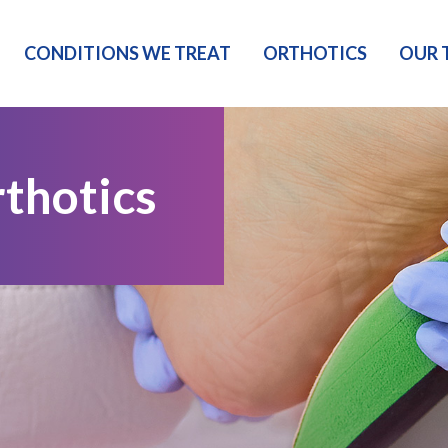
CONDITIONS WE TREAT
ORTHOTICS
OUR 
thotics