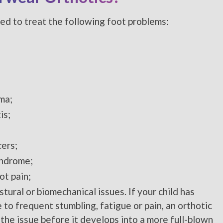
ed to treat the following foot problems:
ma;
is;
cers;
yndrome;
ot pain;
tural or biomechanical issues. If your child has
 to frequent stumbling, fatigue or pain, an orthotic
the issue before it develops into a more full-blown