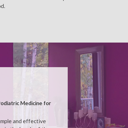
od.
odiatric Medicine
for
imple and effective