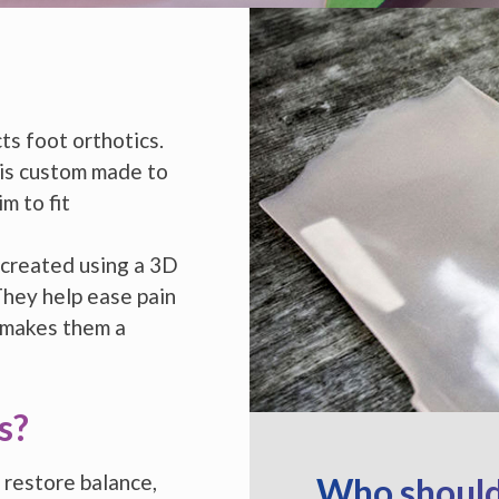
s foot orthotics.
 is custom made to
m to fit
 created using a 3D
They help ease pain
 makes them a
s?
 restore balance,
Who should