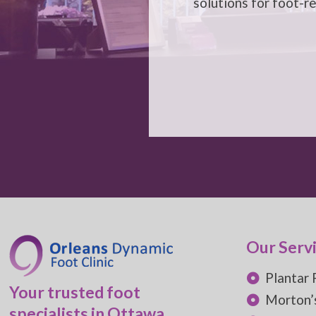
solutions for foot-r
Our Serv
Plantar 
Your trusted foot
Morton’
specialists in Ottawa