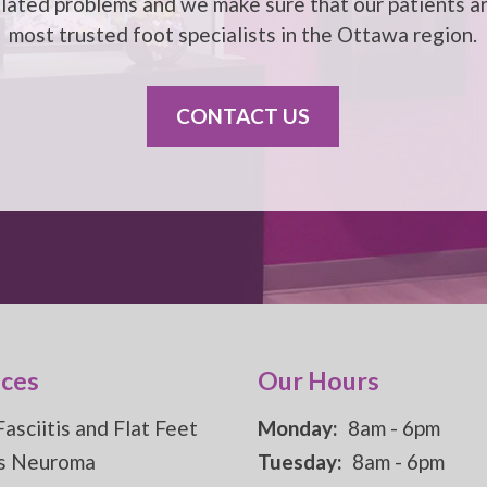
elated problems and we make sure that our patients ar
most trusted foot specialists in the
Ottawa
region.
CONTACT US
ices
Our Hours
Fasciitis and Flat Feet
Monday:
8am - 6pm
s Neuroma
Tuesday:
8am - 6pm