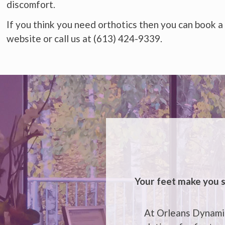
discomfort.
If you think you need orthotics then you can book a
website or call us at (613) 424-9339.
Your feet make you s
At Orleans Dynamic