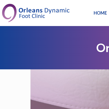
HOME
Or