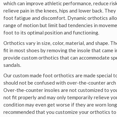
which can improve athletic performance, reduce risk
relieve pain in the knees, hips and lower back. They
foot fatigue and discomfort. Dynamic orthotics allo
range of motion but limit bad tendencies in moveme
foot to its optimal position and functioning.
Orthotics vary in size, color, material, and shape. 
fit in most shoes by removing the insole that came 
provide custom orthotics that can accommodate spec
sandals.
Our custom made foot orthotics are made special to f
should not be confused with over-the-counter arch 
Over-the-counter insoles are not customized to you
not fit properly and may only temporarily relieve yo
condition may even get worse if they are worn long-
recommended that you customize your orthotics to