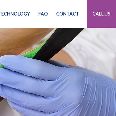
TECHNOLOGY
FAQ
CONTACT
CALL US