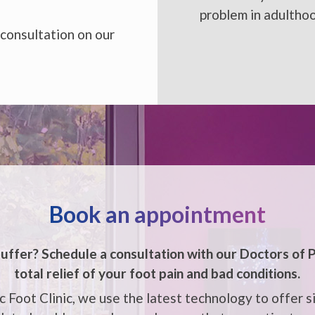
problem in adultho
 consultation on our
Book an appointment
uffer? Schedule a consultation with our
Doctors of P
total relief of your foot pain and bad conditions.
 Foot Clinic, we use the latest technology to offer s