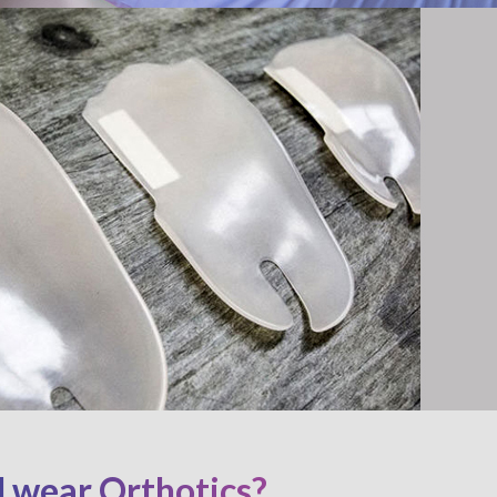
 wear Orthotics?