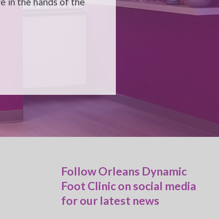
e in the hands of the
Follow Orleans Dynamic
Foot Clinic on social media
for our latest news